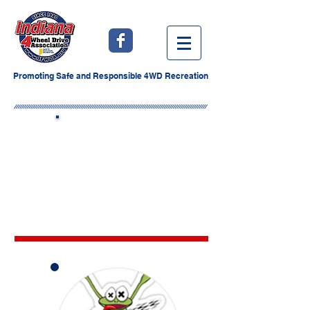
Promoting Safe and Responsible 4WD Recreation
MEMBERS